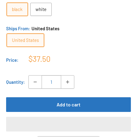
black
white
Ships From:
United States
United States
Sale
$37.50
Price:
price
Quantity:
Add to cart