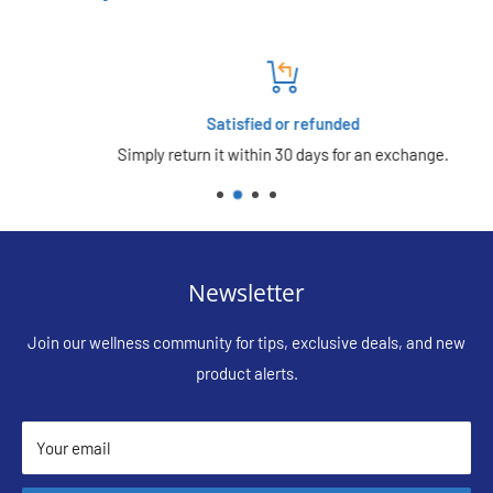
Satisfied or refunded
Simply return it within 30 days for an exchange.
Newsletter
Join our wellness community for tips, exclusive deals, and new
product alerts.
Your email