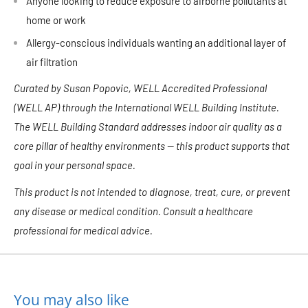
Anyone looking to reduce exposure to airborne pollutants at
home or work
Allergy-conscious individuals wanting an additional layer of
air filtration
Curated by Susan Popovic, WELL Accredited Professional
(WELL AP) through the International WELL Building Institute.
The WELL Building Standard addresses indoor air quality as a
core pillar of healthy environments — this product supports that
goal in your personal space.
This product is not intended to diagnose, treat, cure, or prevent
any disease or medical condition. Consult a healthcare
professional for medical advice.
You may also like