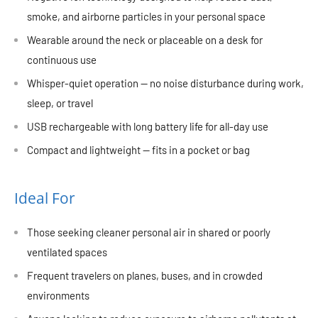
smoke, and airborne particles in your personal space
Wearable around the neck or placeable on a desk for
continuous use
Whisper-quiet operation — no noise disturbance during work,
sleep, or travel
USB rechargeable with long battery life for all-day use
Compact and lightweight — fits in a pocket or bag
Ideal For
Those seeking cleaner personal air in shared or poorly
ventilated spaces
Frequent travelers on planes, buses, and in crowded
environments