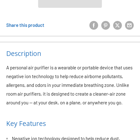
Share this product
Description
A personal air purifier is a wearable or portable device that uses
negative ion technology to help reduce airborne pollutants,
allergens, and odors in your immediate breathing zone. Unlike
room air purifiers, it is designed to create a cleaner-air zone
around you — at your desk, on a plane, or anywhere you go.
Key Features
Negative ion technology designed to help reduce dust,