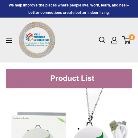
Skip
We help improve the places where people live, work, learn, and heal—
to
better connections create better indoor living.
content
Well
Building
0
Connection,
LLC.