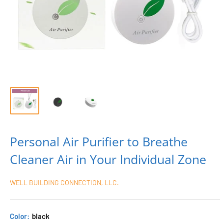
Personal Air Purifier to Breathe
Cleaner Air in Your Individual Zone
WELL BUILDING CONNECTION, LLC.
Color:
black